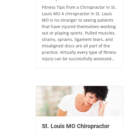
Fitness Tips from a Chiropractor in St.
Louis MO A chiropractor in St. Louis
MO is no stranger to seeing patients
that have injured themselves working
out or playing sports. Pulled muscles,
strains, sprains, ligament tears, and
misaligned discs are all part of the
practice. Virtually every type of fitness
injury can be successfully assessed…
St. Louis MO Chiropractor