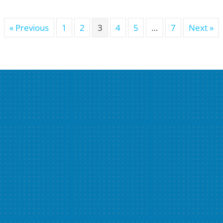
« Previous
1
2
3
4
5
…
7
Next »