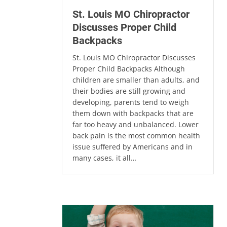
St. Louis MO Chiropractor
Discusses Proper Child
Backpacks
St. Louis MO Chiropractor Discusses
Proper Child Backpacks Although
children are smaller than adults, and
their bodies are still growing and
developing, parents tend to weigh
them down with backpacks that are
far too heavy and unbalanced. Lower
back pain is the most common health
issue suffered by Americans and in
many cases, it all…