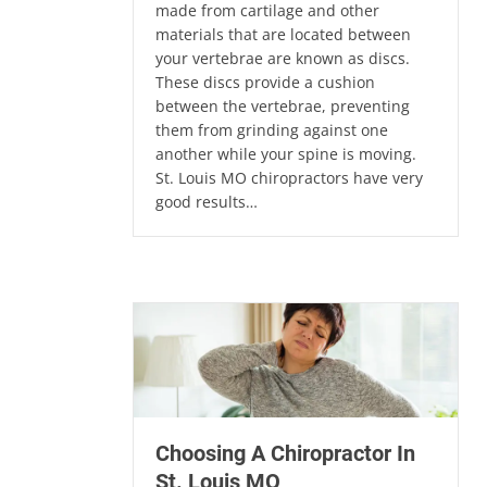
made from cartilage and other
materials that are located between
your vertebrae are known as discs.
These discs provide a cushion
between the vertebrae, preventing
them from grinding against one
another while your spine is moving.
St. Louis MO chiropractors have very
good results…
Choosing A Chiropractor In
St. Louis MO