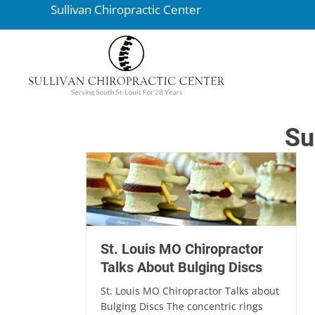
Sullivan Chiropractic Center
Su
St. Louis MO Chiropractor
Talks About Bulging Discs
St. Louis MO Chiropractor Talks about
Bulging Discs The concentric rings