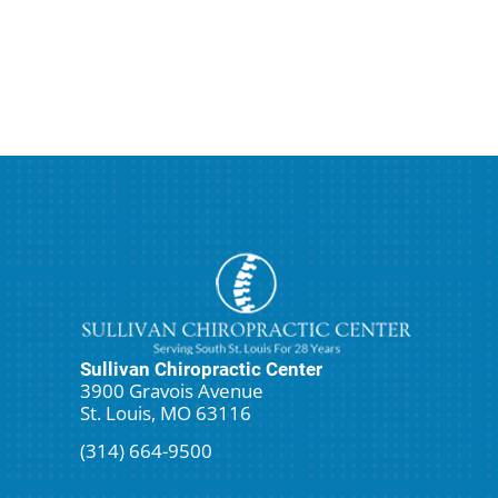
Sullivan Chiropractic Center
3900 Gravois Avenue
St. Louis, MO 63116
(314) 664-9500
Request An Appointment