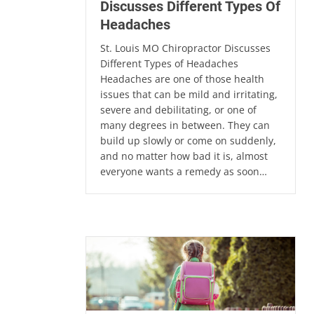
Discusses Different Types Of
Headaches
St. Louis MO Chiropractor Discusses
Different Types of Headaches
Headaches are one of those health
issues that can be mild and irritating,
severe and debilitating, or one of
many degrees in between. They can
build up slowly or come on suddenly,
and no matter how bad it is, almost
everyone wants a remedy as soon…