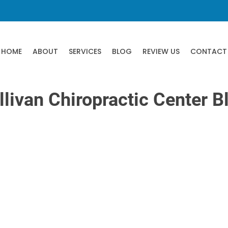
HOME
ABOUT
SERVICES
BLOG
REVIEW US
CONTACT
llivan Chiropractic Center B