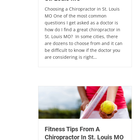
Choosing a Chiropractor in St. Louis
MO One of the most common
questions I get asked as a doctor is
how do I find a great chiropractor in
St. Louis MO? In some cities, there
are dozens to choose from and it can
be difficult to know if the doctor you
are considering is right…
Fitness Tips From A
Chiropractor In St. Louis MO