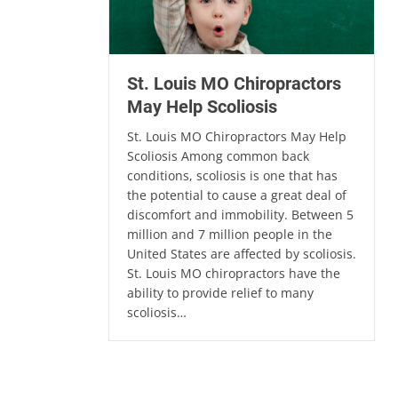
St. Louis MO Chiropractors
May Help Scoliosis
St. Louis MO Chiropractors May Help
Scoliosis Among common back
conditions, scoliosis is one that has
the potential to cause a great deal of
discomfort and immobility. Between 5
million and 7 million people in the
United States are affected by scoliosis.
St. Louis MO chiropractors have the
ability to provide relief to many
scoliosis…