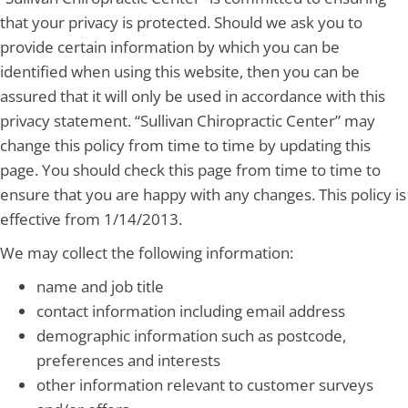
that your privacy is protected. Should we ask you to
provide certain information by which you can be
identified when using this website, then you can be
assured that it will only be used in accordance with this
privacy statement. “Sullivan Chiropractic Center” may
change this policy from time to time by updating this
page. You should check this page from time to time to
ensure that you are happy with any changes. This policy is
effective from 1/14/2013.
We may collect the following information:
name and job title
contact information including email address
demographic information such as postcode,
preferences and interests
other information relevant to customer surveys