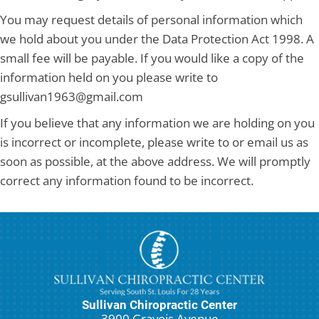
You may request details of personal information which
we hold about you under the Data Protection Act 1998. A
small fee will be payable. If you would like a copy of the
information held on you please write to
gsullivan1963@gmail.com
If you believe that any information we are holding on you
is incorrect or incomplete, please write to or email us as
soon as possible, at the above address. We will promptly
correct any information found to be incorrect.
Sullivan Chiropractic Center
3900 Gravois Avenue