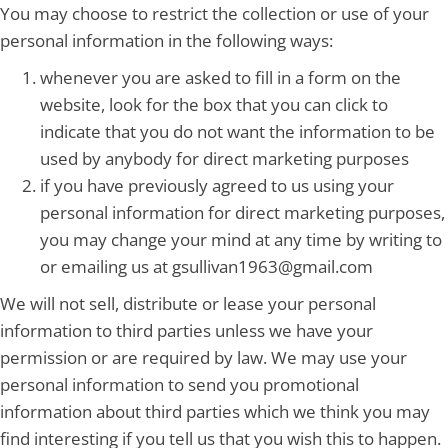
You may choose to restrict the collection or use of your
personal information in the following ways:
whenever you are asked to fill in a form on the
website, look for the box that you can click to
indicate that you do not want the information to be
used by anybody for direct marketing purposes
if you have previously agreed to us using your
personal information for direct marketing purposes,
you may change your mind at any time by writing to
or emailing us at gsullivan1963@gmail.com
We will not sell, distribute or lease your personal
information to third parties unless we have your
permission or are required by law. We may use your
personal information to send you promotional
information about third parties which we think you may
find interesting if you tell us that you wish this to happen.