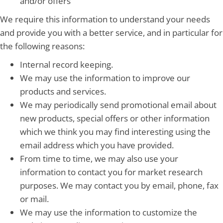
and/or offers
We require this information to understand your needs
and provide you with a better service, and in particular for
the following reasons:
Internal record keeping.
We may use the information to improve our
products and services.
We may periodically send promotional email about
new products, special offers or other information
which we think you may find interesting using the
email address which you have provided.
From time to time, we may also use your
information to contact you for market research
purposes. We may contact you by email, phone, fax
or mail.
We may use the information to customize the