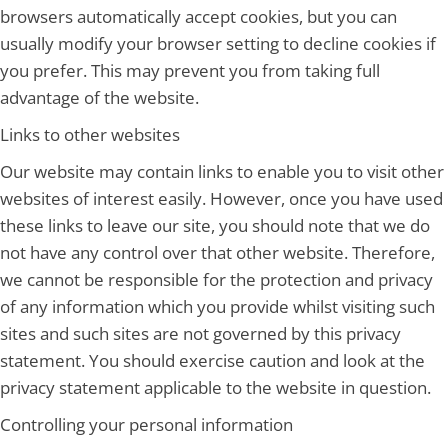
browsers automatically accept cookies, but you can
usually modify your browser setting to decline cookies if
you prefer. This may prevent you from taking full
advantage of the website.
Links to other websites
Our website may contain links to enable you to visit other
websites of interest easily. However, once you have used
these links to leave our site, you should note that we do
not have any control over that other website. Therefore,
we cannot be responsible for the protection and privacy
of any information which you provide whilst visiting such
sites and such sites are not governed by this privacy
statement. You should exercise caution and look at the
privacy statement applicable to the website in question.
Controlling your personal information