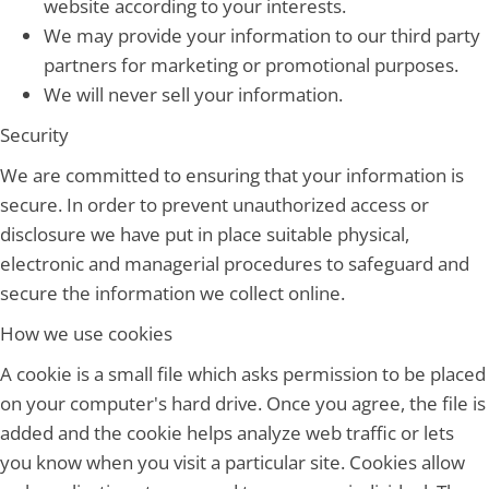
website according to your interests.
We may provide your information to our third party
partners for marketing or promotional purposes.
We will never sell your information.
Security
We are committed to ensuring that your information is
secure. In order to prevent unauthorized access or
disclosure we have put in place suitable physical,
electronic and managerial procedures to safeguard and
secure the information we collect online.
How we use cookies
A cookie is a small file which asks permission to be placed
on your computer's hard drive. Once you agree, the file is
added and the cookie helps analyze web traffic or lets
you know when you visit a particular site. Cookies allow