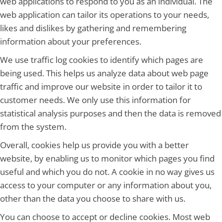
web applications to respond to you as an individual. The
web application can tailor its operations to your needs,
likes and dislikes by gathering and remembering
information about your preferences.
We use traffic log cookies to identify which pages are
being used. This helps us analyze data about web page
traffic and improve our website in order to tailor it to
customer needs. We only use this information for
statistical analysis purposes and then the data is removed
from the system.
Overall, cookies help us provide you with a better
website, by enabling us to monitor which pages you find
useful and which you do not. A cookie in no way gives us
access to your computer or any information about you,
other than the data you choose to share with us.
You can choose to accept or decline cookies. Most web