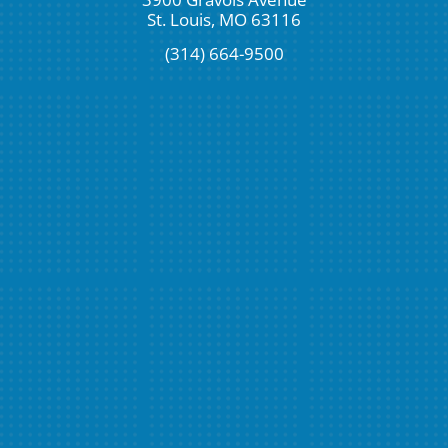
St. Louis, MO 63116
(314) 664-9500
Request An Appointment