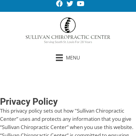
MENU
Request An Appointment
Privacy Policy
This privacy policy sets out how "Sullivan Chiropractic
Center” uses and protects any information that you give
“Sullivan Chiropractic Center” when you use this website.
“Sullivan Chiropractic Center” is committed to ensuring