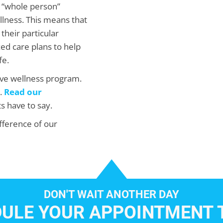
 “whole person”
llness. This means that
their particular
ed care plans to help
fe.
ive wellness program.
h.
Read our
s have to say.
fference of our
DON'T WAIT ANOTHER DAY
ULE YOUR APPOINTMENT 