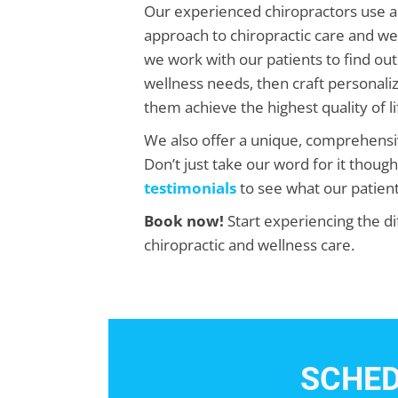
Our experienced chiropractors use a
approach to chiropractic care and we
we work with our patients to find out 
wellness needs, then craft personaliz
them achieve the highest quality of li
We also offer a unique, comprehens
Don’t just take our word for it thoug
testimonials
to see what our patient
Book now!
Start experiencing the di
chiropractic and wellness care.
SCHED