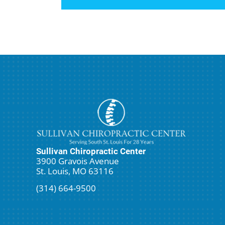
Sullivan Chiropractic Center
3900 Gravois Avenue
St. Louis, MO 63116
(314) 664-9500
Request An Appointment