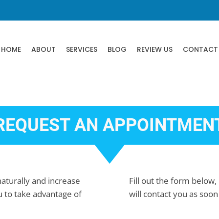
HOME
ABOUT
SERVICES
BLOG
REVIEW US
CONTACT
REQUEST AN APPOINTMEN
 naturally and increase
Fill out the form below, 
u to take advantage of
will contact you as soon