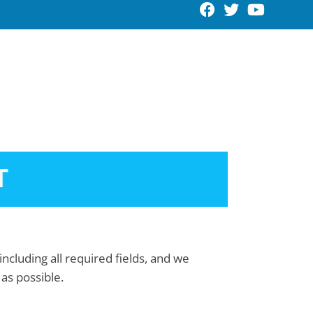
Request An Appointment
T
including all required fields, and we
 as possible.