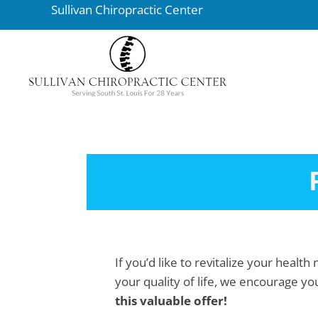
Sullivan Chiropractic Center
If you’d like to revitalize your health
your quality of life, we encourage yo
this valuable offer!