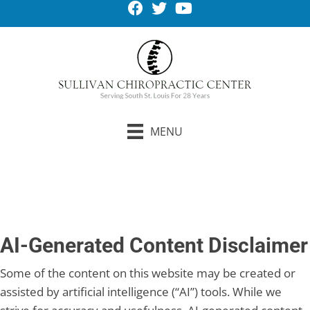
MENU
Request An Appointment
AI-Generated Content Disclaimer
Some of the content on this website may be created or
assisted by artificial intelligence (“AI”) tools. While we