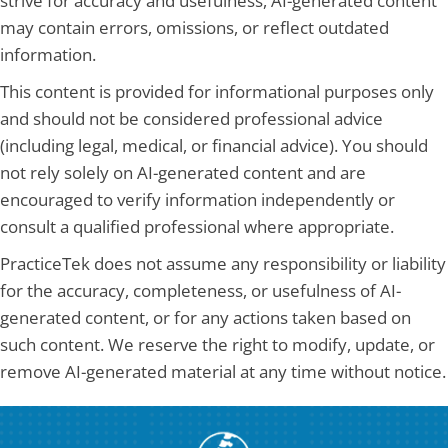
strive for accuracy and usefulness, AI-generated content
may contain errors, omissions, or reflect outdated
information.
This content is provided for informational purposes only
and should not be considered professional advice
(including legal, medical, or financial advice). You should
not rely solely on AI-generated content and are
encouraged to verify information independently or
consult a qualified professional where appropriate.
PracticeTek does not assume any responsibility or liability
for the accuracy, completeness, or usefulness of AI-
generated content, or for any actions taken based on
such content. We reserve the right to modify, update, or
remove AI-generated material at any time without notice.