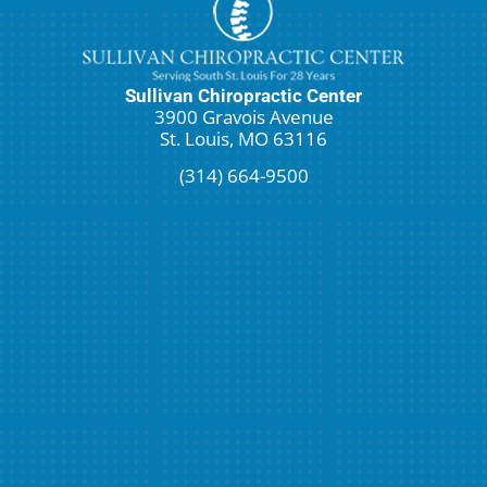
Sullivan Chiropractic Center
3900 Gravois Avenue
St. Louis, MO 63116
(314) 664-9500
Request An Appointment