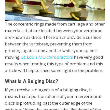
The concentric rings made from cartilage and other
materials that are located between your vertebrae
are known as discs. These discs provide a cushion
between the vertebrae, preventing them from
grinding against one another while your spine is
moving.
St. Louis MO chiropractors
have very good
results when treating this type of problem and this
article will help to shed some light on the problem.
What Is A Bulging Disc?
If you receive a diagnosis of a bulging disc, it
means that a portion of one of your intervertebral
discs is protruding past the outer edge of the
vertebra. When this happens, the likelihood of the