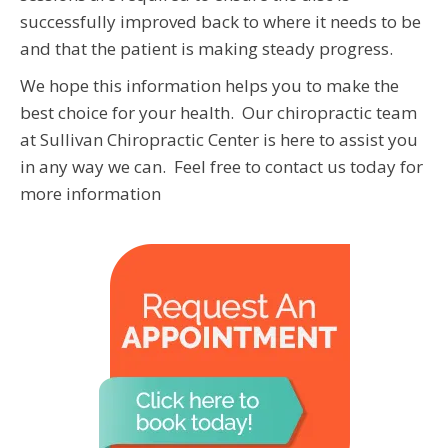
successfully improved back to where it needs to be
and that the patient is making steady progress.
We hope this information helps you to make the
best choice for your health. Our chiropractic team
at Sullivan Chiropractic Center is here to assist you
in any way we can. Feel free to contact us today for
more information