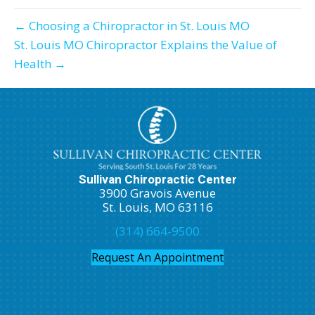
← Choosing a Chiropractor in St. Louis MO
St. Louis MO Chiropractor Explains the Value of
Health →
Sullivan Chiropractic Center
3900 Gravois Avenue
St. Louis, MO 63116
(314) 664-9500
Request An Appointment