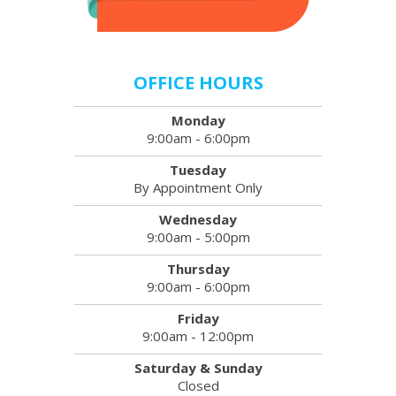
OFFICE HOURS
Monday
9:00am - 6:00pm
Tuesday
By Appointment Only
Wednesday
9:00am - 5:00pm
Thursday
9:00am - 6:00pm
Friday
9:00am - 12:00pm
Saturday & Sunday
Closed