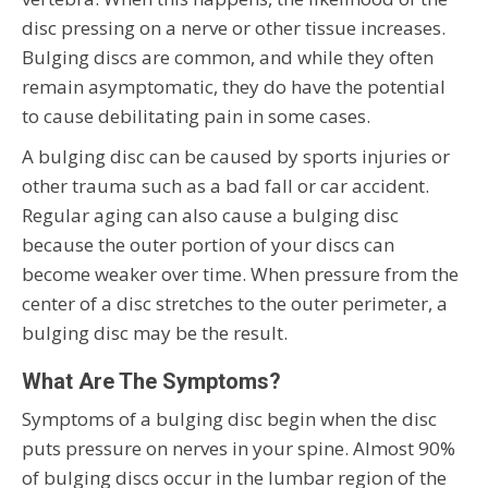
disc pressing on a nerve or other tissue increases.
Bulging discs are common, and while they often
remain asymptomatic, they do have the potential
to cause debilitating pain in some cases.
A bulging disc can be caused by sports injuries or
other trauma such as a bad fall or car accident.
Regular aging can also cause a bulging disc
because the outer portion of your discs can
become weaker over time. When pressure from the
center of a disc stretches to the outer perimeter, a
bulging disc may be the result.
What Are The Symptoms?
Symptoms of a bulging disc begin when the disc
puts pressure on nerves in your spine. Almost 90%
of bulging discs occur in the lumbar region of the