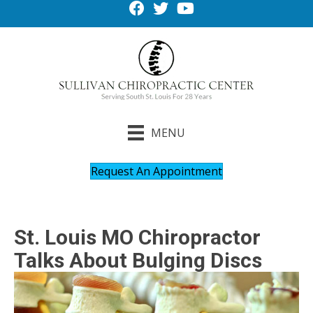
MENU
Request An Appointment
St. Louis MO Chiropractor
Talks About Bulging Discs