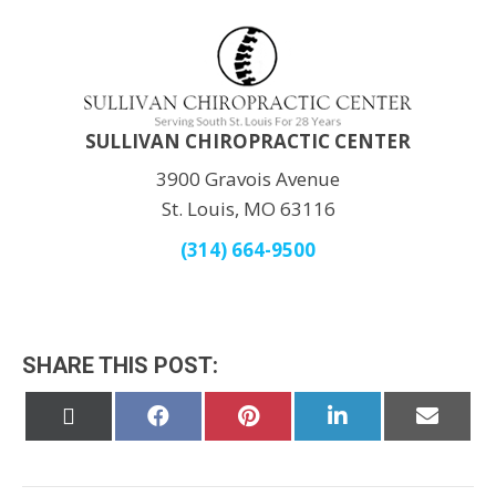
SULLIVAN CHIROPRACTIC CENTER
3900 Gravois Avenue
St. Louis, MO 63116
(314) 664-9500
SHARE THIS POST:
Share
Share
Share
Share
Share
on
on
on
on
on
X
Facebook
Pinterest
LinkedIn
Email
(Twitter)