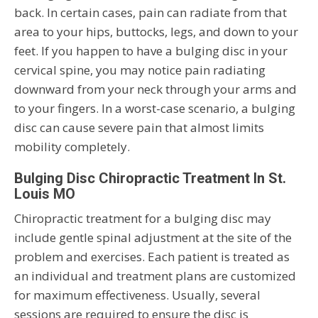
back. In certain cases, pain can radiate from that
area to your hips, buttocks, legs, and down to your
feet. If you happen to have a bulging disc in your
cervical spine, you may notice pain radiating
downward from your neck through your arms and
to your fingers. In a worst-case scenario, a bulging
disc can cause severe pain that almost limits
mobility completely.
Bulging Disc Chiropractic Treatment In St.
Louis MO
Chiropractic treatment for a bulging disc may
include gentle spinal adjustment at the site of the
problem and exercises. Each patient is treated as
an individual and treatment plans are customized
for maximum effectiveness. Usually, several
sessions are required to ensure the disc is